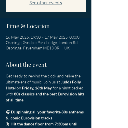
See other events
Time & Location
16 May 2025, 19:30 – 17 May 2025, 00:00
Ospringe, Syndale Park Lodge, London Rd,
Ospringe, Faversham ME13 0RH, UK
About the event
Get ready to rewind the clock and relive the 
ultimate era of music! Join us at 
Judds Folly 
Hotel
 on 
Friday, 16th May
 for a night packed 
with 
80s classics and the best Eurovision hits 
of all time
! 
🎧 
DJ spinning all your favorite 80s anthems 
& iconic Eurovision tracks
🕺 
Hit the dance floor from 7:30pm until 