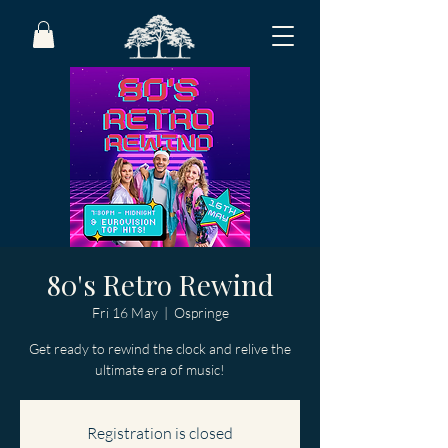
80's Retro Rewind
Fri 16 May
  |  
Ospringe
Get ready to rewind the clock and relive the
ultimate era of music!
Registration is closed