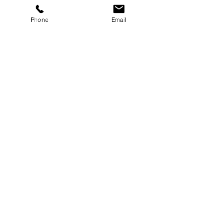
More info
Phone
Email
Price
£10.00
Share this event