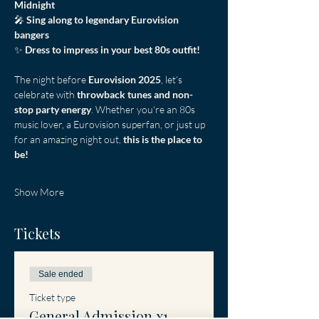
Midnight
🎤 
Sing along to legendary Eurovision 
bangers
✨ 
Dress to impress in your best 80s outfit!
The night before 
Eurovision 2025
, let’s 
celebrate with 
throwback tunes and non-
stop party energy
. Whether you're an 80s 
music lover, a Eurovision superfan, or just up 
for an amazing night out, 
this is the place to 
be!
Show More
Tickets
Sale ended
Ticket type
General Admission x1