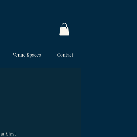
Venue Spaces
Contact
lar blast