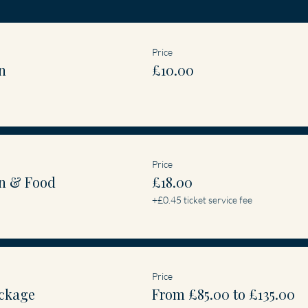
Price
n
£10.00
Price
n & Food
£18.00
+£0.45 ticket service fee
Price
ckage
From £85.00 to £135.00