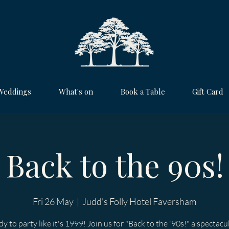
Weddings
What's on
Book a Table
Gift Card
Back to the 90s!
Fri 26 May
  |  
Judd's Folly Hotel Faversham
y to party like it's 1999! Join us for "Back to the '90s!" a spectacu