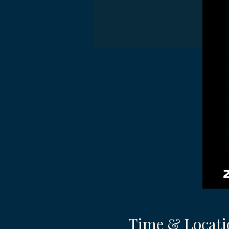
Time & Locati