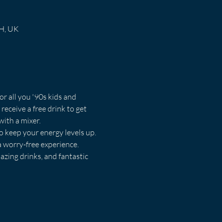
RH, UK
or all you '90s kids and 
receive a free drink to get 
with a mixer.
o keep your energy levels up. 
a worry-free experience.
azing drinks, and fantastic 