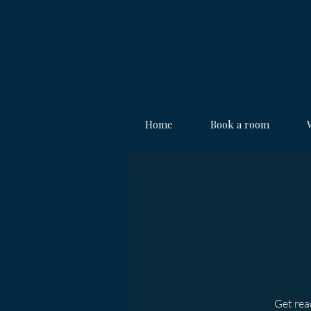
Home
Book a room
Get read