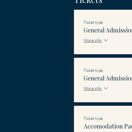
Ticket type
General Admissio
More info
Ticket type
General Admissio
More info
Ticket type
Accomodation Pa