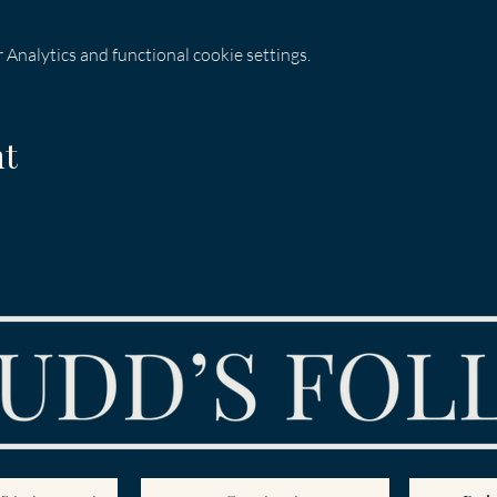
Analytics and functional cookie settings.
nt