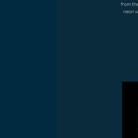
from the
neon w