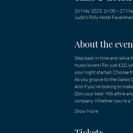
26 May 2023, 19:00 – 27 Ma
Judd's Folly Hotel Faversh
About the even
Step back in time and relive t
music lovers! For just £10, yo
your night started. Choose fro
As you groove to the classic 
And if you're looking to mak
Don your best '90s attire and 
company. Whether you're a '90
Show More
Tickets