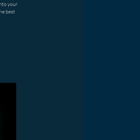
into your
he best