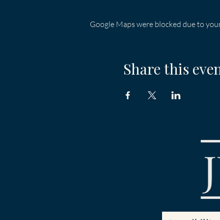
Google Maps were blocked due to your 
Share this eve