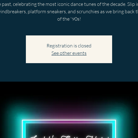
 past, celebrating the most iconic dance tunes of the decade. Slip 
indbreakers, platform sneakers, and scrunchies as we bring back t
of the '90s!
Registration is closed
See other events