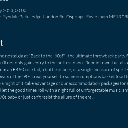
y 2023, 00:00
am, Syndale Park Lodge, London Rd, Ospringe, Faversham ME13 0
t
he nostalgia at "Back to the '90s!" - the ultimate throwback party f
u'll not only gain entry to the hottest dance floor in town, but also 
m an £8.50 cocktail, a bottle of beer, or a single measure of spirit 
beats of the '90s, treat yourself to some scrumptious basket food t
e a night of it, take advantage of our accommodation packages for 
let the good times roll with a night full of unforgettable music, am
s baby or just can't resist the allure of the era,…