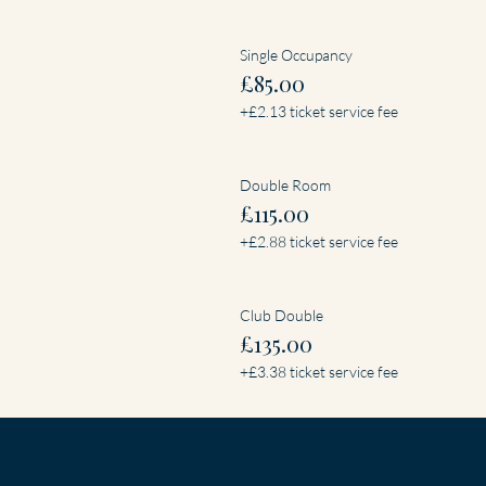
Single Occupancy
£85.00
+£2.13 ticket service fee
Double Room
£115.00
+£2.88 ticket service fee
Club Double
£135.00
+£3.38 ticket service fee