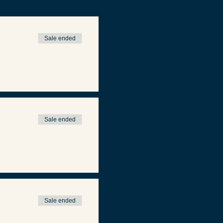
Sale ended
Sale ended
Sale ended