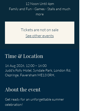
12 Noon Until 4pm
Family and Fun - Games - Stalls and much
more
Tickets are not on sale
See other events
Time & Location
16 Aug 2026, 12:00 – 16:00
Judd's Folly Hotel, Syndale Park, London Rd,
Ospringe, Faversham ME13 0RH,
About the event
Get ready for an unforgettable summer 
celebration!