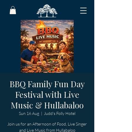
BBQ Family Fun Day
Festival with Live
Music & Hullabaloo
Sun 16 Aug
  |  
Judd's Folly Hotel
Join us for an Afternoon of Food, Live Singer
and Live Music from Hullabaloo