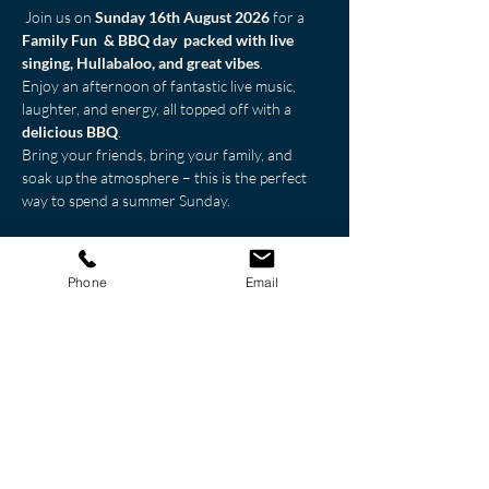
 Join us on 
Sunday 16th August 2026
 for a 
Family Fun  & BBQ day  packed with live 
singing, Hullabaloo, and great vibes
. 
Enjoy an afternoon of fantastic live music, 
laughter, and energy, all topped off with a 
delicious BBQ
.
Bring your friends, bring your family, and 
soak up the atmosphere – this is the perfect 
way to spend a summer Sunday.
Great music. Great food. Great company.
🎤🔥
Don’t miss it!
Phone
Email
Share this event