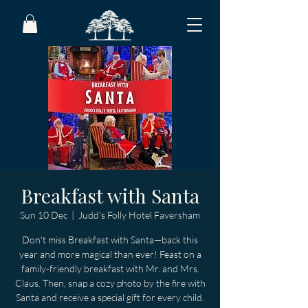
Breakfast with Santa
Sun 10 Dec
  |  
Judd's Folly Hotel Faversham
Don't miss Breakfast with Santa—back this
year and more magical than ever! Feast on a
family-friendly breakfast with Mr. and Mrs.
Claus. Then, snap a cozy photo by the fire with
Santa and receive a special gift for every child.