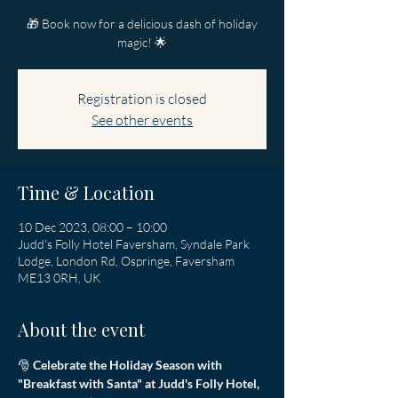
🎁 Book now for a delicious dash of holiday
magic! 🌟
Registration is closed
See other events
Time & Location
10 Dec 2023, 08:00 – 10:00
Judd's Folly Hotel Faversham, Syndale Park
Lodge, London Rd, Ospringe, Faversham
ME13 0RH, UK
About the event
🎅 
Celebrate the Holiday Season with 
"Breakfast with Santa" at Judd's Folly Hotel, 