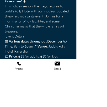
Faversham!
 🎄
This holiday season, the magic returns to 
Judd's Folly Hotel with our much-anticipated 
Breakfast with Santa event! Join us for a 
morning full of joy, laughter, and some 
Christmas magic that the whole family will 
treasure.
 Event Details: 
📅 
Various dates throughout December
 🕗 
Time:
 8am to 10am 📍 
Venue:
 Judd's Folly 
Hotel, Faversham
💷 
Price:
 £13 for adults, £10 for kids
 Schedule: 
Phone
Email
Show More
Share this event