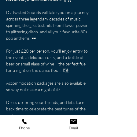
DJ Twisted Sounds will take you on a journey 
across three legendary decades of music, 
spinning the greatest hits from flower power 
to glittering disco  and all your favourite 80s 
pop anthems. 🕶️
For just £20 per person, you'll enjoy entry to 
the event, a delicious curry, and a bottle of 
beer or small glass of wine —the perfect fuel 
for a night on the dance floor! 💃🕺
Accommodation packages are also available, 
so why not make a night of it?
Dress up, bring your friends, and let's turn 
back time to celebrate the best tunes of the 
past.
Don't miss out on this retro celebration—
book your tickets now! 🎟️🕺
Phone
Email