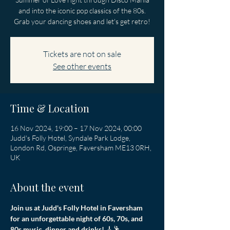
and into the iconic pop classics of the 80s.
Grab your dancing shoes and let's get retro!
Tickets are not on sale
See other events
Time & Location
16 Nov 2024, 19:00 – 17 Nov 2024, 00:00
Judd's Folly Hotel, Syndale Park Lodge,
London Rd, Ospringe, Faversham ME13 0RH,
UK
About the event
Join us at Judd's Folly Hotel in Faversham 
for an unforgettable night of 60s, 70s, and 
80s music, dinner and drinks! 
🎸🕺