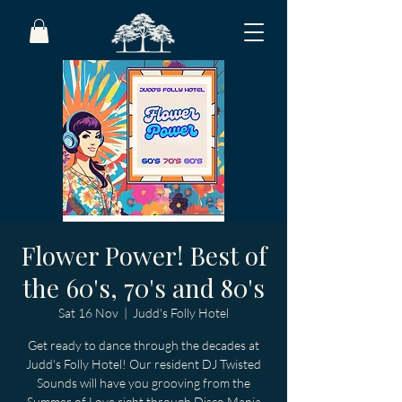
Flower Power! Best of
the 60's, 70's and 80's
Sat 16 Nov
  |  
Judd's Folly Hotel
Get ready to dance through the decades at
Judd's Folly Hotel! Our resident DJ Twisted
Sounds will have you grooving from the
Summer of Love right through Disco Mania