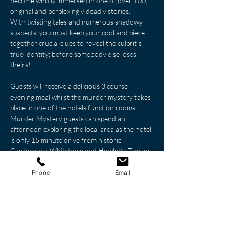
become wholly immersed in one of over 100, 
original and perplexingly deadly stories.
With twisting tales and numerous shadowy 
suspects, you must keep your cool and piece 
together crucial clues to reveal the culprit's 
true identity; before somebody else loses 
theirs!
Guests will receive a delicious 3 course 
evening meal whilst the murder mystery takes 
place in one of the hotels function rooms. 
Murder Mystery guests can spend an 
afternoon exploring the local area as the hotel 
is only 15 minute drive from historic 
Canterbury, Whitstable and Howletts Zoo, or 
why not explote the spectacular Leeds Castle 
which is a 25 minutes’ drive through the 
Phone
Email
countryside.