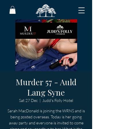
Murder 57 - Auld
Lang Syne
Sat 27 Dec
  |  
Judd's Folly Hotel
Sarah MacDonald is joining the WRNS and is
being posted overseas. Today is her going
away party and everyone is invited to come
along and say goodbye to her. What is the