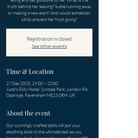
truth behind her leaving? Is she running away
or making a new start? And would somebody
kill to prevent her from going?
Registration is closed
See other events
Time & Location
27 Dec 2025, 19:00 – 23:00
Judd's Folly Hotel, Syndale Park, London Rd,
Ospringe, Faversham ME13 0RH, UK
About the event
Our cunningly crafted plots will put your 
sleuthing skills to the ultimate test as you 