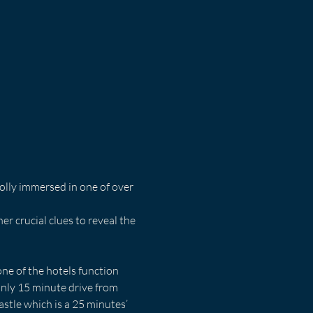
olly immersed in one of over 
 crucial clues to reveal the 
ne of the hotels function 
nly 15 minute drive from 
stle which is a 25 minutes’ 