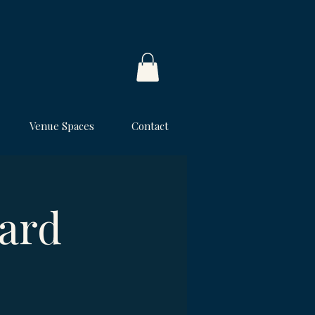
Venue Spaces
Contact
ard