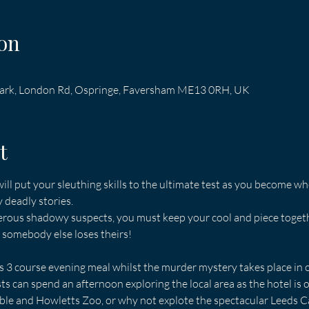
on
 Park, London Rd, Ospringe, Faversham ME13 0RH, UK
t
ill put your sleuthing skills to the ultimate test as you become wh
y deadly stories.
rous shadowy suspects, you must keep your cool and piece together
e somebody else loses theirs!
us 3 course evening meal whilst the murder mystery takes place in o
 can spend an afternoon exploring the local area as the hotel is o
ble and Howletts Zoo, or why not explote the spectacular Leeds Ca