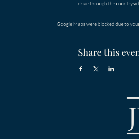
drive through the countrysid
Google Maps were blocked due to your 
Share this eve