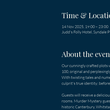
Time & Locati
14 Nov 2025, 19:00 – 23:00
Judd's Folly Hotel, Syndale
About the even
Our cunningly crafted plots w
100, original and perplexingl
With twisting tales and nume
culprit's true identity; befor
Guests will receive a delicio
rooms. Murder Mystery guests
historic Canterbury, Whitsta