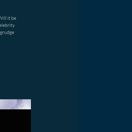
ill it be
elebrity
 grudge