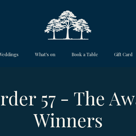
Weddings
What's on
Book a Table
Gift Card
rder 57 - The Aw
Winners