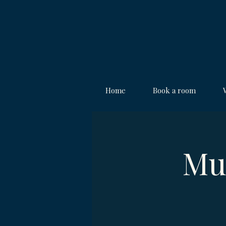
Home
Book a room
Mu