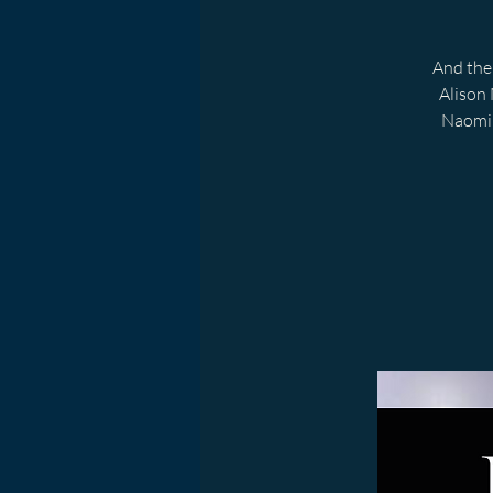
And the 
Alison 
Naomi 