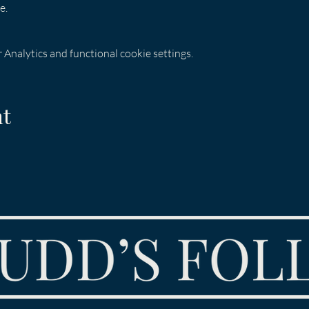
e.
Analytics and functional cookie settings.
nt