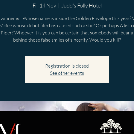
Fri 14 Nov
  |  
Judd's Folly Hotel
winner is... Whose name is inside the Golden Envelope this year? W
Mcfee whose debut film has caused such a stir? Or perhaps A list c
Piper? Whoever it is you can be certain that somebody will bear a
behind those false smiles of sincerity. Would you kill?
Registration is closed
See other events