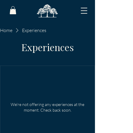
Home
Experiences
Experiences
We're not offering any experiences at the
moment. Check back soon.